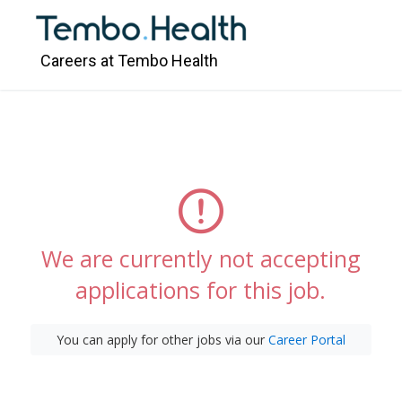
Careers at Tembo Health
We are currently not accepting
applications for this job.
You can apply for other jobs via our
Career Portal